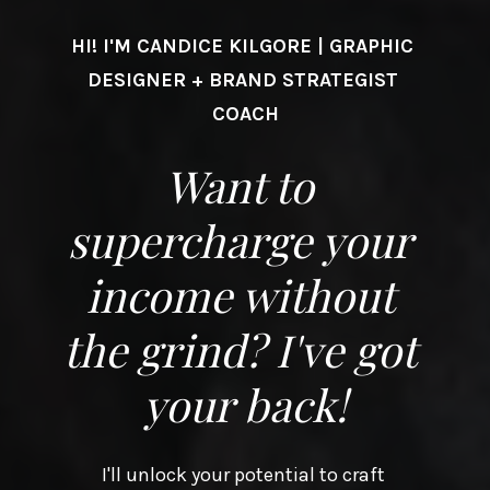
HI! I'M CANDICE KILGORE | GRAPHIC 
DESIGNER + BRAND STRATEGIST 
COACH
Want to 
supercharge your 
income without 
the grind? I've got 
your back!
I'll unlock your potential to craft 