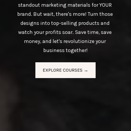
standout marketing materials for YOUR 
brand. But wait, there's more! Turn those 
designs into top-selling products and 
watch your profits soar. Save time, save 
money, and let's revolutionize your 
business together!
EXPLORE COURSES →